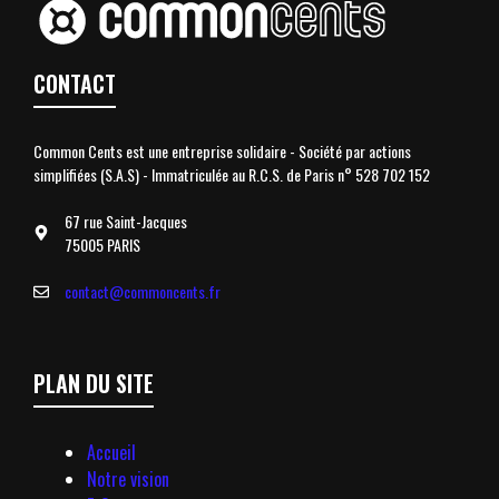
CONTACT
Common Cents est une entreprise solidaire - Société par actions
simplifiées (S.A.S) - Immatriculée au R.C.S. de Paris n° 528 702 152
67 rue Saint-Jacques
75005 PARIS
contact@commoncents.fr
PLAN DU SITE
Accueil
Notre vision