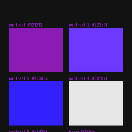
contrast: #121212
contrast-2: #222c3f
contrast-3: #2c3d5c
contrast-4: #68737f
contrast-5: #d7d7d7
base: #f5f9fc