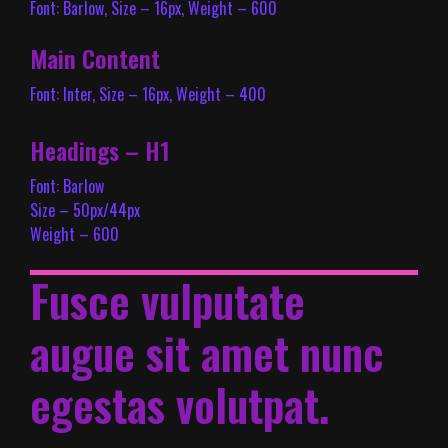
Font: Barlow, Size – 16px, Weight – 600
Main Content
Font: Inter, Size – 16px, Weight – 400
Headings – H1
Font: Barlow
Size – 50px/44px
Weight – 600
Fusce vulputate
augue sit amet nunc
egestas volutpat.