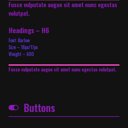
Fusce vulputate augue sit amet nunc egestas
volutpat.
Headings – H6
Font: Barlow
Size – 18px/17px
Weight – 600
Fusce vulputate augue sit amet nunc egestas volutpat.
Buttons