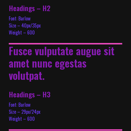
Headings – H2
Font: Barlow
Size – 40px/35px
Weight – 600
Fusce vulputate augue sit
amet nunc egestas
volutpat.
Headings – H3
Font: Barlow
Size – 29px/24px
Weight – 600