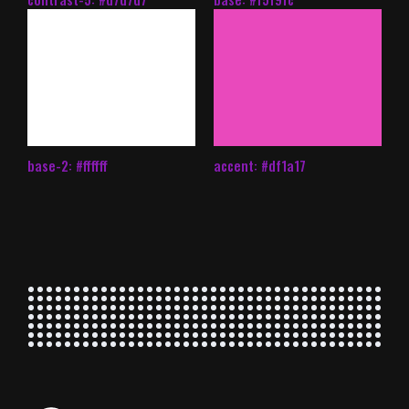
base-2: #ffffff
accent: #df1a17