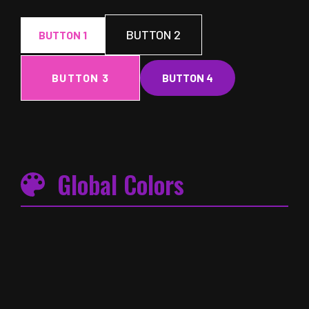
BUTTON 2
BUTTON 1
BUTTON 3
BUTTON 4
Global Colors