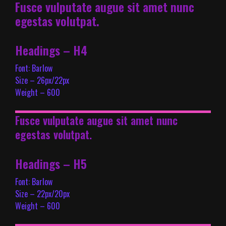
Fusce vulputate augue sit amet nunc
egestas volutpat.
Headings – H4
Font: Barlow
Size – 26px/22px
Weight – 600
Fusce vulputate augue sit amet nunc
egestas volutpat.
Headings – H5
Font: Barlow
Size – 22px/20px
Weight – 600